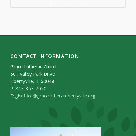
CONTACT INFORMATION
Grace Lutheran Church
501 Valley Park Drive
Libertyville, IL 60048
P: 847-367-7050
E:
glcoffice@gracelutheranlibertyville.org