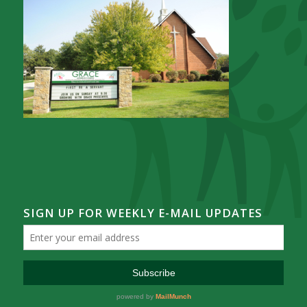
SIGN UP FOR WEEKLY E-MAIL UPDATES