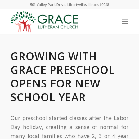
501 Valley Park Drive, Libertyville, Illinois 60048
GROWING WITH
GRACE PRESCHOOL
OPENS FOR NEW
SCHOOL YEAR
Our preschool started classes after the Labor
Day holiday, creating a sense of normal for
many local families who have 2, 3 or 4 year