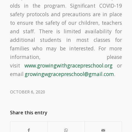
olds in the program. Significant COVID-19
safety protocols and precautions are in place
to ensure the safety of our children, teachers
and staff. There is limited availability for
additional students in most classes for
families who may be interested. For more
information, please
visit
www.growingwithgracepreschool.
org
or
email
growingwgracepreschool@gmail.
com
.
OCTOBER 6, 2020
Share this entry