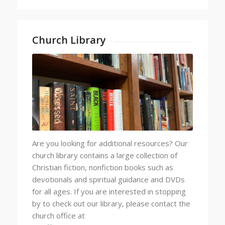
Church Library
Are you looking for additional resources? Our
church library contains a large collection of
Christian fiction, nonfiction books such as
devotionals and spiritual guidance and DVDs
for all ages. If you are interested in stopping
by to check out our library, please contact the
church office at