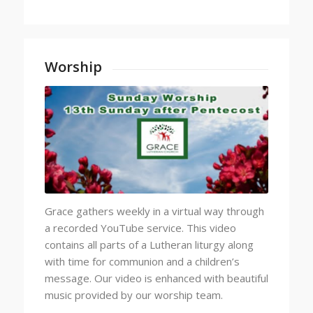
Worship
Grace gathers weekly in a virtual way through
a recorded YouTube service. This video
contains all parts of a Lutheran liturgy along
with time for communion and a children’s
message. Our video is enhanced with beautiful
music provided by our worship team.