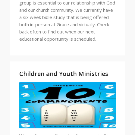
group is essential to our relationship with God
and our church community. We currently have
a six week bible study that is being offered
both in-person at Grace and virtually. Check
back often to find out when our next
educational opportunity is scheduled.
Children and Youth Ministries