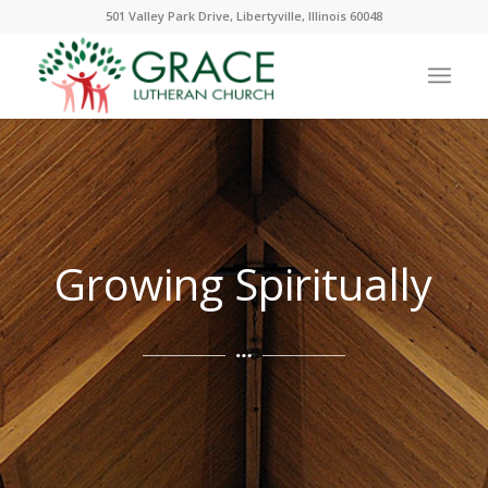
501 Valley Park Drive, Libertyville, Illinois 60048
Growing Spiritually