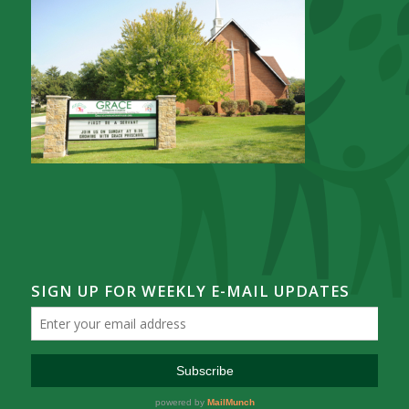
SIGN UP FOR WEEKLY E-MAIL UPDATES