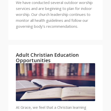
We have conducted several outdoor worship
services and are beginning to plan for indoor
worship. Our church leadership continues to
monitor all health guidelines and follow our
governing body’s recommendations.
Adult Christian Education
Opportunities
At Grace, we feel that a Christian learning