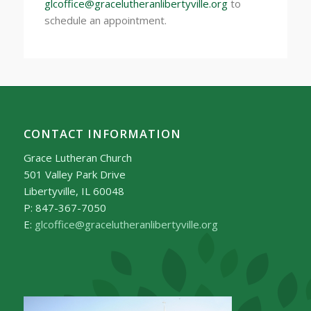
glcoffice@gracelutheranlibertyville.org
to
schedule an appointment.
CONTACT INFORMATION
Grace Lutheran Church
501 Valley Park Drive
Libertyville, IL 60048
P: 847-367-7050
E:
glcoffice@gracelutheranlibertyville.org