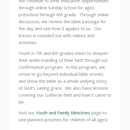
We continue to offer education opportunities
through online Sunday School for ages
preschool through 6th grade. Through online
discussion, we review the bible passage for
the day and see how it applies to us. Our
lesson is rounded out with videos and
activities.
Youth in 7th and 8th grades meet to deepen
their understanding of their faith through our
Confirmation program. In this program, we
strive to go beyond individual bible stories
and show the bible as a whole unifying story
of God’s saving grace. We also have lessons
covering our Lutheran faith and how it came to
be.
Visit our
Youth and Family Ministries
page to
see planned activities for children of all ages!