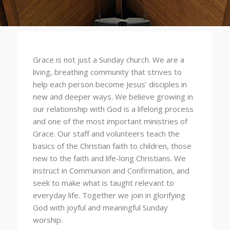
Grace is not just a Sunday church. We are a
living, breathing community that strives to
help each person become Jesus’ disciples in
new and deeper ways. We believe growing in
our relationship with God is a lifelong process
and one of the most important ministries of
Grace. Our staff and volunteers teach the
basics of the Christian faith to children, those
new to the faith and life-long Christians. We
instruct in Communion and Confirmation, and
seek to make what is taught relevant to
everyday life. Together we join in glorifying
God with joyful and meaningful Sunday
worship.