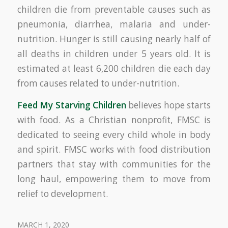
children die from preventable causes such as
pneumonia, diarrhea, malaria and under-
nutrition. Hunger is still causing nearly half of
all deaths in children under 5 years old. It is
estimated at least 6,200 children die each day
from causes related to under-nutrition.
Feed My Starving Children
believes hope starts
with food. As a Christian nonprofit, FMSC is
dedicated to seeing every child whole in body
and spirit. FMSC works with food distribution
partners that stay with communities for the
long haul, empowering them to move from
relief to development.
MARCH 1, 2020