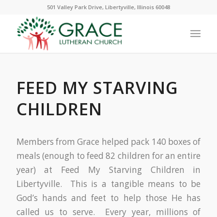
501 Valley Park Drive, Libertyville, Illinois 60048
FEED MY STARVING
CHILDREN
Members from Grace helped pack 140 boxes of
meals (enough to feed 82 children for an entire
year) at Feed My Starving Children in
Libertyville. This is a tangible means to be
God’s hands and feet to help those He has
called us to serve. Every year, millions of