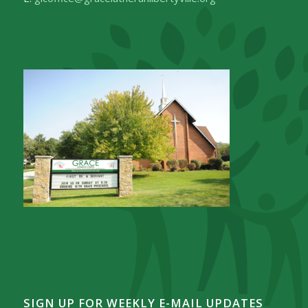
SIGN UP FOR WEEKLY E-MAIL UPDATES