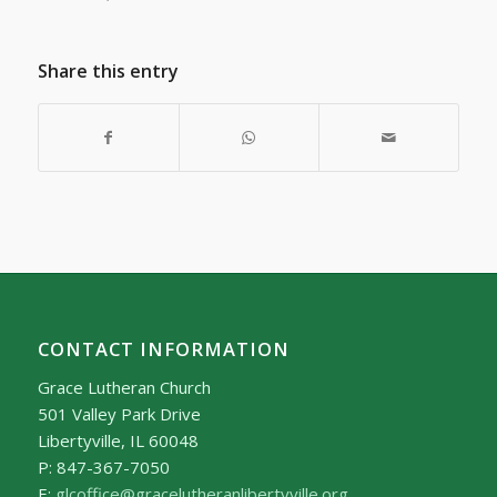
Share this entry
CONTACT INFORMATION
Grace Lutheran Church
501 Valley Park Drive
Libertyville, IL 60048
P: 847-367-7050
E:
glcoffice@gracelutheranlibertyville.org