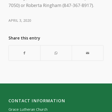
7050) or Roberta Ringham (847-367-8917).
APRIL 3, 2020
Share this entry
CONTACT INFORMATION
Grace Lutheran Church