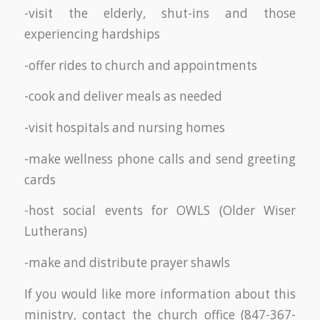
-visit the elderly, shut-ins and those
experiencing hardships
-offer rides to church and appointments
-cook and deliver meals as needed
-visit hospitals and nursing homes
-make wellness phone calls and send greeting
cards
-host social events for OWLS (Older Wiser
Lutherans)
-make and distribute prayer shawls
If you would like more information about this
ministry, contact the church office (847-367-