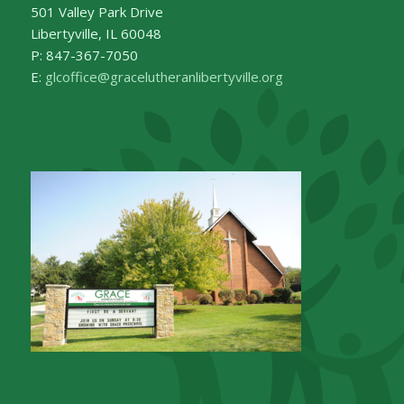
501 Valley Park Drive
Libertyville, IL 60048
P: 847-367-7050
E:
glcoffice@gracelutheranlibertyville.org