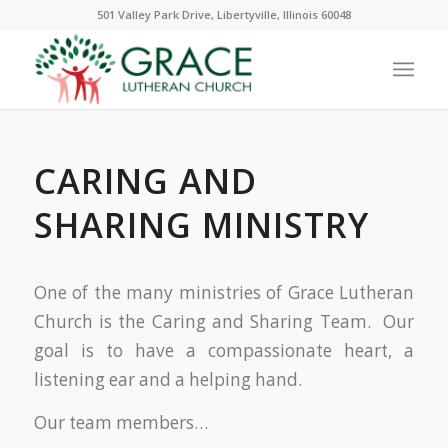
501 Valley Park Drive, Libertyville, Illinois 60048
CARING AND
SHARING MINISTRY
One of the many ministries of Grace Lutheran
Church is the Caring and Sharing Team. Our
goal is to have a compassionate heart, a
listening ear and a helping hand.
Our team members…