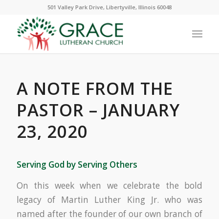
501 Valley Park Drive, Libertyville, Illinois 60048
A NOTE FROM THE
PASTOR – JANUARY
23, 2020
Serving God by Serving Others
On this week when we celebrate the bold
legacy of Martin Luther King Jr. who was
named after the founder of our own branch of