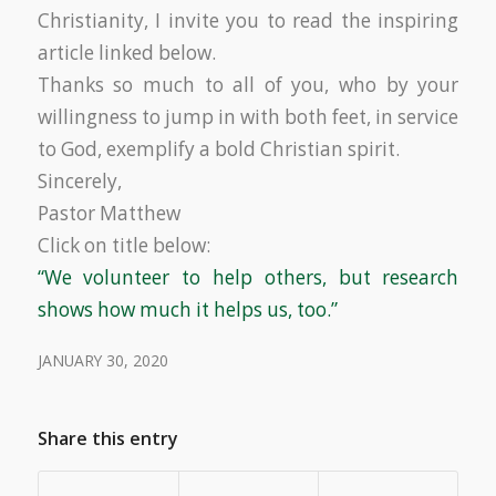
Christianity, I invite you to read the inspiring
article linked below.
Thanks so much to all of you, who by your
willingness to jump in with both feet, in service
to God, exemplify a bold Christian spirit.
Sincerely,
Pastor Matthew
Click on title below:
“We volunteer to help others, but research
shows how much it helps us, too.”
JANUARY 30, 2020
Share this entry