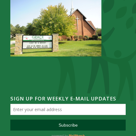
SIGN UP FOR WEEKLY E-MAIL UPDATES