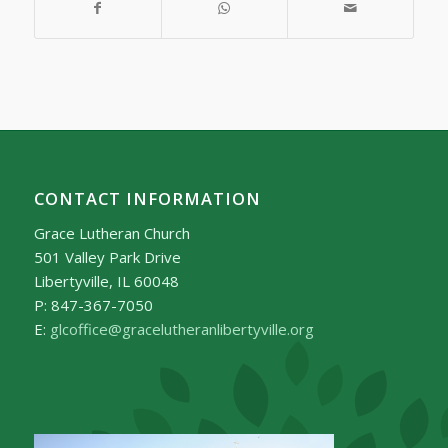
CONTACT INFORMATION
Grace Lutheran Church
501 Valley Park Drive
Libertyville, IL 60048
P: 847-367-7050
E:
glcoffice@gracelutheranlibertyville.org