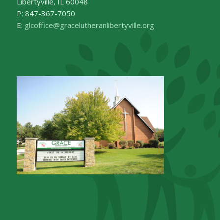
Libertyville, IL 60048
P: 847-367-7050
E:
glcoffice@gracelutheranlibertyville.org