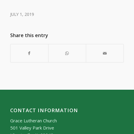
JULY 1, 2019
Share this entry
CONTACT INFORMATION
Grace Lutheran Church
501 Valley Park Drive