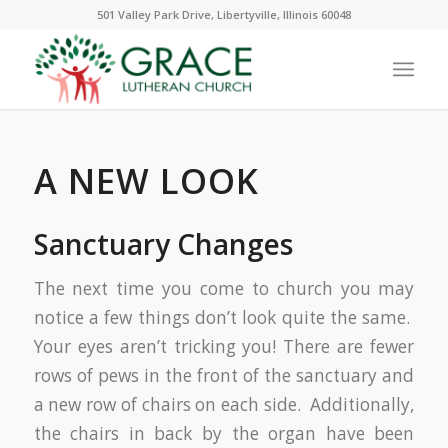
501 Valley Park Drive, Libertyville, Illinois 60048
A NEW LOOK
Sanctuary Changes
The next time you come to church you may
notice a few things don’t look quite the same.
Your eyes aren’t tricking you! There are fewer
rows of pews in the front of the sanctuary and
a new row of chairs on each side. Additionally,
the chairs in back by the organ have been