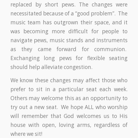
replaced by short pews. The changes were
necessitated because of a “good problem”. The
music team has outgrown their space, and it
was becoming more difficult for people to
navigate pews, music stands and instruments
as they came forward for communion.
Exchanging long pews for flexible seating
should help alleviate congestion.
We know these changes may affect those who
prefer to sit in a particular seat each week.
Others may welcome this as an opportunity to
try out a new seat. We hope ALL who worship
will remember that God welcomes us to His
house with open, loving arms, regardless of
where we sit!