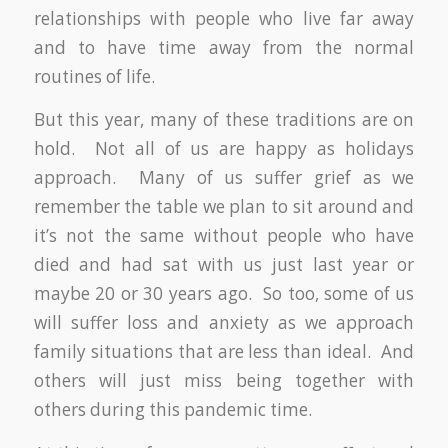
relationships with people who live far away
and to have time away from the normal
routines of life.
But this year, many of these traditions are on
hold. Not all of us are happy as holidays
approach. Many of us suffer grief as we
remember the table we plan to sit around and
it’s not the same without people who have
died and had sat with us just last year or
maybe 20 or 30 years ago. So too, some of us
will suffer loss and anxiety as we approach
family situations that are less than ideal. And
others will just miss being together with
others during this pandemic time.