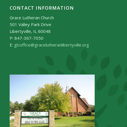
CONTACT INFORMATION
Grace Lutheran Church
501 Valley Park Drive
Libertyville, IL 60048
P: 847-367-7050
E:
glcoffice@gracelutheranlibertyville.org