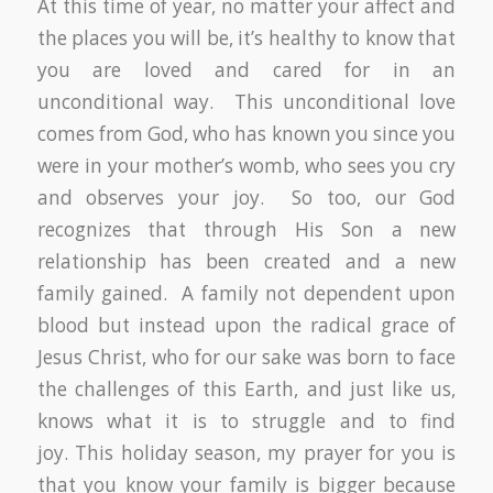
At this time of year, no matter your affect and
the places you will be, it’s healthy to know that
you are loved and cared for in an
unconditional way. This unconditional love
comes from God, who has known you since you
were in your mother’s womb, who sees you cry
and observes your joy. So too, our God
recognizes that through His Son a new
relationship has been created and a new
family gained. A family not dependent upon
blood but instead upon the radical grace of
Jesus Christ, who for our sake was born to face
the challenges of this Earth, and just like us,
knows what it is to struggle and to find
joy. This holiday season, my prayer for you is
that you know your family is bigger because