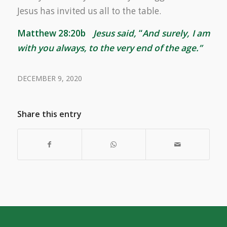
Jesus has invited us all to the table.
Matthew 28:20b
Jesus said,
“
And surely, I am
with you always, to the very end of the age.”
DECEMBER 9, 2020
Share this entry