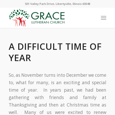
501 Valley Park Drive, Libertyville, Illinois 60048
A DIFFICULT TIME OF
YEAR
So, as November turns into December we come
to, what for many, is an exciting and special
time of year. In years past, we had been
gathering with friends and family at
Thanksgiving and then at Christmas time as
well. Many of us were excited to renew